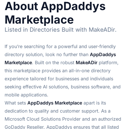
About AppDaddys
Marketplace
Listed in Directories Built with MakeADir.
If you’re searching for a powerful and user-friendly
directory solution, look no further than
AppDaddys
Marketplace
. Built on the robust
MakeADir
platform,
this marketplace provides an all-in-one directory
experience tailored for businesses and individuals
seeking effective AI solutions, business software, and
mobile applications.
What sets
AppDaddys Marketplace
apart is its
dedication to quality and customer support. As a
Microsoft Cloud Solutions Provider and an authorized
GoDaddy Reseller, AppDaddys ensures that all listed