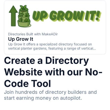
Directories Built with MakeADir
Up Grow It
Up Grow It offers a specialized directory focused on
vertical planter gardens, featuring a range of vertical
planters and DIY options. It provides detailed information
Create a Directory
to help users select the best planters for their needs,
including various watering systems and growing mediums.
Website with our No-
Code Tool
Join hundreds of directory builders and
start earning money on autopilot.