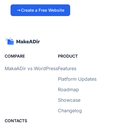
Create a Free Website
COMPARE
PRODUCT
MakeADir vs WordPress
Features
Platform Updates
Roadmap
Showcase
Changelog
CONTACTS