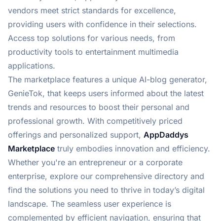
vendors meet strict standards for excellence,
providing users with confidence in their selections.
Access top solutions for various needs, from
productivity tools to entertainment multimedia
applications.
The marketplace features a unique AI-blog generator,
GenieTok, that keeps users informed about the latest
trends and resources to boost their personal and
professional growth. With competitively priced
offerings and personalized support,
AppDaddys
Marketplace
truly embodies innovation and efficiency.
Whether you're an entrepreneur or a corporate
enterprise, explore our comprehensive directory and
find the solutions you need to thrive in today’s digital
landscape. The seamless user experience is
complemented by efficient navigation, ensuring that