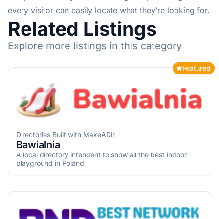
every visitor can easily locate what they’re looking for.
Related Listings
Explore more listings in this category
Featured
Directories Built with MakeADir
Bawialnia
A local directory intendent to show all the best indoor
playground in Poland