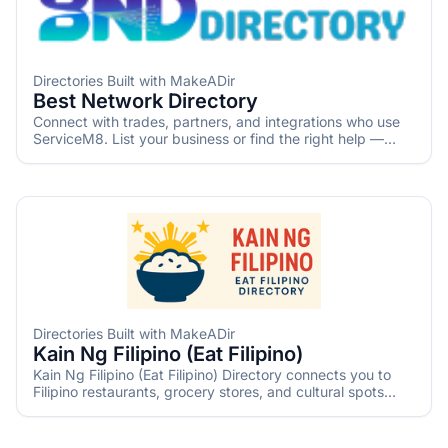
Directories Built with MakeADir
Best Network Directory
Connect with trades, partners, and integrations who use
ServiceM8. List your business or find the right help —
fast. Independently created by Tradies Rescue for the
ServiceM8 community.
Directories Built with MakeADir
Kain Ng Filipino (Eat Filipino)
Kain Ng Filipino (Eat Filipino) Directory connects you to
Filipino restaurants, grocery stores, and cultural spots
worldwide. Explore authentic Filipino cuisine and culture
with updated listings and informative articles.