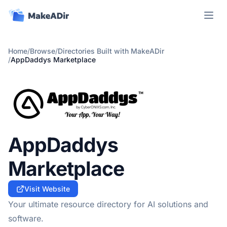
Open m
Home
/
Browse
/
Directories Built with MakeADir
/
AppDaddys Marketplace
AppDaddys
Marketplace
Visit Website
Your ultimate resource directory for AI solutions and
software.