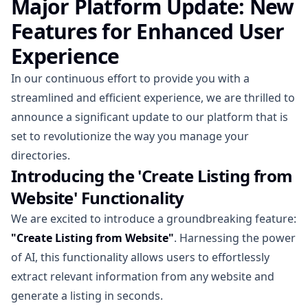
Major Platform Update: New
Features for Enhanced User
Experience
In our continuous effort to provide you with a
streamlined and efficient experience, we are thrilled to
announce a significant update to our platform that is
set to revolutionize the way you manage your
directories.
Introducing the 'Create Listing from
Website' Functionality
We are excited to introduce a groundbreaking feature:
"Create Listing from Website"
. Harnessing the power
of AI, this functionality allows users to effortlessly
extract relevant information from any website and
generate a listing in seconds.