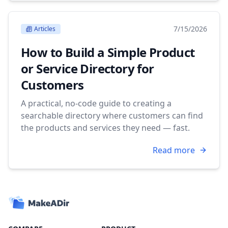
7/15/2026
Articles
How to Build a Simple Product
or Service Directory for
Customers
A practical, no-code guide to creating a
searchable directory where customers can find
the products and services they need — fast.
Read more