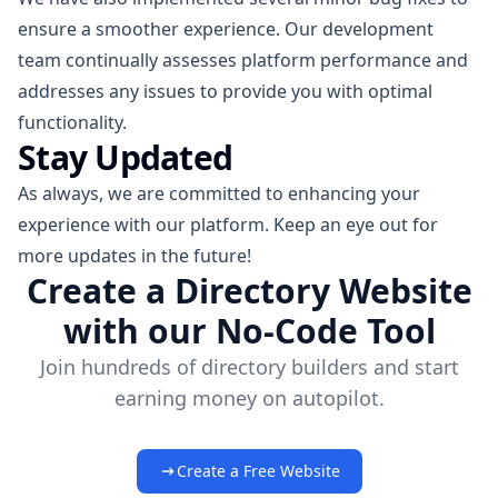
ensure a smoother experience. Our development
team continually assesses platform performance and
addresses any issues to provide you with optimal
functionality.
Stay Updated
As always, we are committed to enhancing your
experience with our platform. Keep an eye out for
more updates in the future!
Create a Directory Website
with our No-Code Tool
Join hundreds of directory builders and start
earning money on autopilot.
Create a Free Website