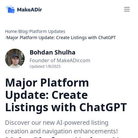
Open 
Home
/
Blog
/
Platform Updates
/
Major Platform Update: Create Listings with ChatGPT
Bohdan Shulha
Founder of MakeADir.com
Updated
1/8/2025
Major Platform
Update: Create
Listings with ChatGPT
Discover our new AI-powered listing
creation and navigation enhancements!