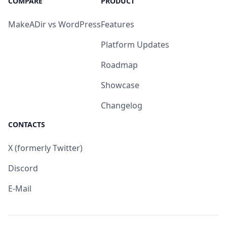
COMPARE
PRODUCT
MakeADir vs WordPress
Features
Platform Updates
Roadmap
Showcase
Changelog
CONTACTS
X (formerly Twitter)
Discord
E-Mail