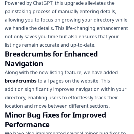
Powered by ChatGPT, this upgrade alleviates the
painstaking process of manually entering details,
allowing you to focus on growing your directory while
we handle the details. This life-changing enhancement
not only saves you time but also ensures that your
listings remain accurate and up-to-date.
Breadcrumbs for Enhanced
Navigation
Along with the new listing feature, we have added
breadcrumbs
to all pages on the website. This
addition significantly improves navigation within your
directory, enabling users to effortlessly track their
location and move between different sections.
Minor Bug Fixes for Improved
Performance
We have also implemented several minor bug fixes to