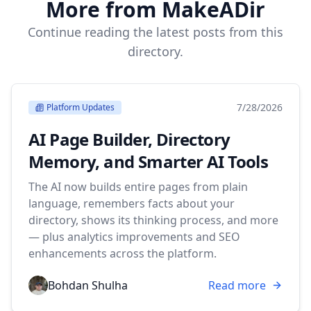
More from MakeADir
Continue reading the latest posts from this
directory.
7/28/2026
Platform Updates
AI Page Builder, Directory
Memory, and Smarter AI Tools
The AI now builds entire pages from plain
language, remembers facts about your
directory, shows its thinking process, and more
— plus analytics improvements and SEO
enhancements across the platform.
Bohdan Shulha
Read more