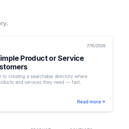
ry.
7/15/2026
Simple Product or Service
ustomers
e to creating a searchable directory where
roducts and services they need — fast.
Read more