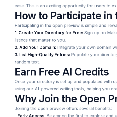
ease. This is an exciting opportunity for users to e
How to Participate in
Participating in the open preview is simple and rewa
1. Create Your Directory for Free:
Sign up on Make
listings that matter to you.
2. Add Your Domain:
Integrate your own domain with
3. List High-Quality Entries:
Populate your directory
random text.
Earn Free AI Credits
Once your directory is set up and populated with qual
using our AI-powered writing tools, helping you cre
Why Join the Open P
Joining the open preview offers several benefits:
- Early Access:
Be among the first to explore and u