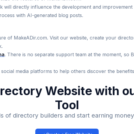
k will directly influence the development and improvement 
ocess with AI-generated blog posts.
re of MakeADir.com. Visit our website, create your directory
k.
ha
. There is no separate support team at the moment, so Bo
ur social media platforms to help others discover the benefi
irectory Website with 
Tool
 of directory builders and start earning money