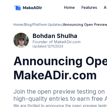
Home
Features
A
Home
/
Blog
/
Platform Updates
/
Announcing Open Preview
Bohdan Shulha
Founder of MakeADir.com
Updated
12/11/2024
Announcing Ope
MakeADir.com
Join the open preview testing on 
high-quality entries to earn free A
We are thrilled to announce the open preview test