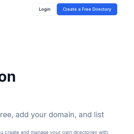
Login
Create a Free Directory
 on
ree, add your domain, and list
ou create and manage your own directories with