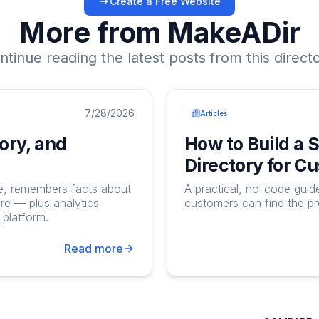
Create a Free Website
More from MakeADir
ntinue reading the latest posts from this directo
7/28/2026
Articles
ory, and
How to Build a 
Directory for C
ge, remembers facts about
A practical, no-code guid
re — plus analytics
customers can find the p
platform.
Read more