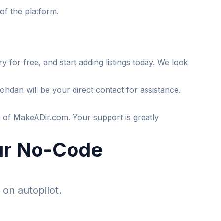
of the platform.
 for free, and start adding listings today. We look
hdan will be your direct contact for assistance.
ts of MakeADir.com. Your support is greatly
our No-Code
 on autopilot.