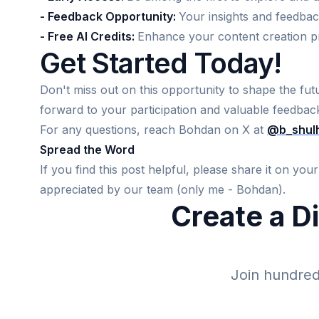
- Feedback Opportunity:
Your insights and feedbac
- Free AI Credits:
Enhance your content creation pr
Get Started Today!
Don't miss out on this opportunity to shape the futu
forward to your participation and valuable feedbac
For any questions, reach Bohdan on X at
@b_shul
Spread the Word
If you find this post helpful, please share it on yo
appreciated by our team (only me - Bohdan).
Create a D
Join hundreds