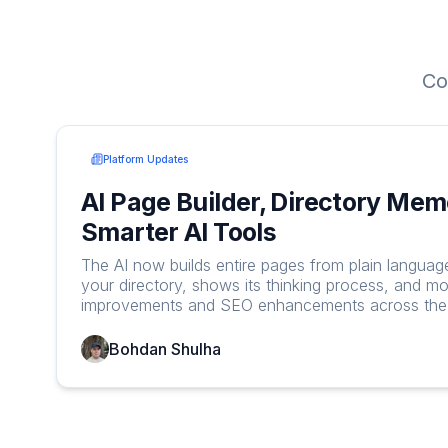
Co
Platform Updates
AI Page Builder, Directory Mem
Smarter AI Tools
The AI now builds entire pages from plain langua
your directory, shows its thinking process, and mo
improvements and SEO enhancements across the 
Bohdan Shulha