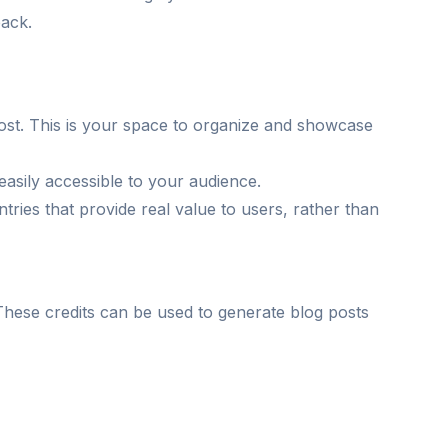
back.
ost. This is your space to organize and showcase
easily accessible to your audience.
ntries that provide real value to users, rather than
s. These credits can be used to generate blog posts