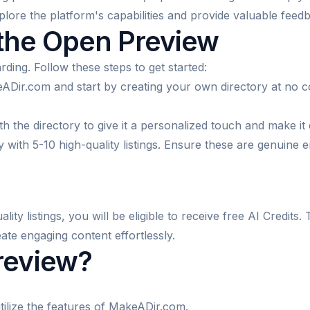
xplore the platform's capabilities and provide valuable feed
 the Open Preview
rding. Follow these steps to get started:
ADir.com and start by creating your own directory at no c
 the directory to give it a personalized touch and make it 
 with 5-10 high-quality listings. Ensure these are genuine e
ity listings, you will be eligible to receive free AI Credit
ate engaging content effortlessly.
review?
tilize the features of MakeADir.com.