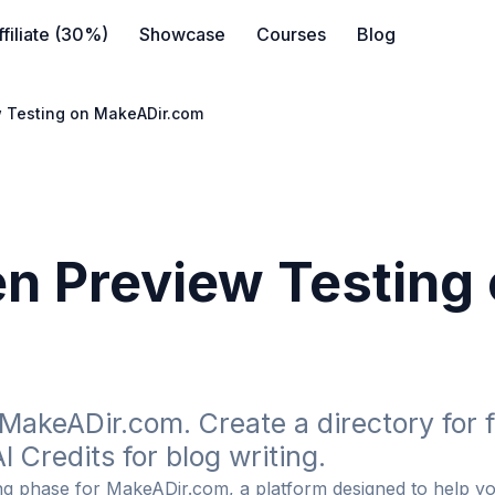
ffiliate (30%)
Showcase
Courses
Blog
 Testing on MakeADir.com
n Preview Testing
MakeADir.com. Create a directory for f
I Credits for blog writing.
ing phase for MakeADir.com, a platform designed to help y