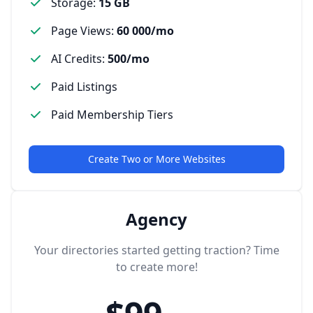
Storage
:
15 GB
Page Views
:
60 000/mo
AI Credits
:
500/mo
Paid Listings
Paid Membership Tiers
Create Two or More Websites
Agency
Your directories started getting traction? Time
to create more!