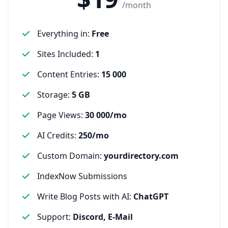
/month
Everything in
:
Free
Sites Included
:
1
Content Entries
:
15 000
Storage
:
5 GB
Page Views
:
30 000/mo
AI Credits
:
250/mo
Custom Domain
:
yourdirectory.com
IndexNow Submissions
Write Blog Posts with AI
:
ChatGPT
Support
:
Discord, E-Mail