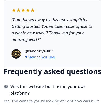
“
I am blown away by this apps simplicity.
Getting started. You've taken ease-of-use to
a whole new level!!! Thank you for your
amazing work!
”
@sandratye9811
View on
YouTube
Frequently asked questions
Was this website built using your own
platform?
Yes! The website you're looking at right now was built