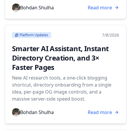
Bohdan Shulha
Read more
7/8/2026
Platform Updates
Smarter AI Assistant, Instant
Directory Creation, and 3×
Faster Pages
New AI research tools, a one-click blogging
shortcut, directory onboarding from a single
idea, per-page OG image controls, and a
massive server-side speed boost.
Bohdan Shulha
Read more