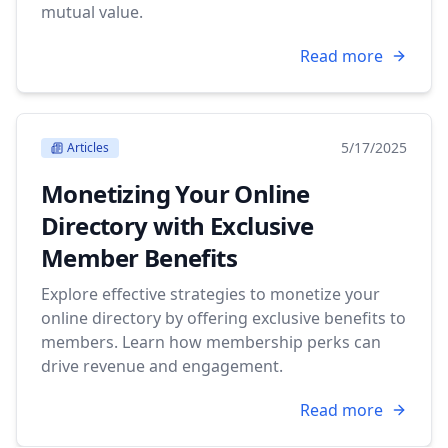
mutual value.
Read more
5/17/2025
Articles
Monetizing Your Online
Directory with Exclusive
Member Benefits
Explore effective strategies to monetize your
online directory by offering exclusive benefits to
members. Learn how membership perks can
drive revenue and engagement.
Read more