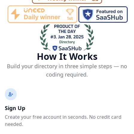
How It Works
Build your directory in three simple steps — no
coding required.
Sign Up
Create your free account in seconds. No credit card
needed.