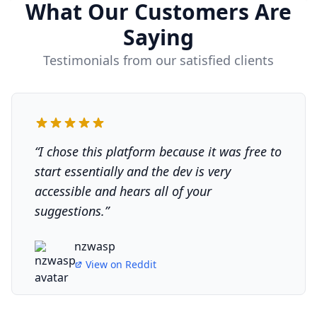
What Our Customers Are
Saying
Testimonials from our satisfied clients
“
I chose this platform because it was free to
start essentially and the dev is very
accessible and hears all of your
suggestions.
”
nzwasp
View on
Reddit