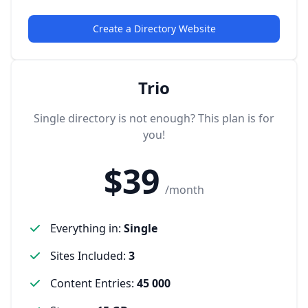
Create a Directory Website
Trio
Single directory is not enough? This plan is for
you!
$39
/month
Everything in
:
Single
Sites Included
:
3
Content Entries
:
45 000