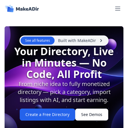
Open 
Built with MakeADir
See all features
Your Directory, Live
in Minutes — No
Code, All Profit
From niche idea to fully monetized
directory — pick a category, import
listings with AI, and start earning.
Create a Free Directory
See Demos