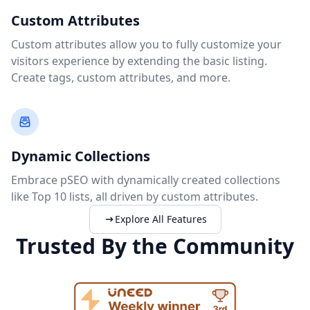
Custom Attributes
Custom attributes allow you to fully customize your
visitors experience by extending the basic listing.
Create tags, custom attributes, and more.
Dynamic Collections
Embrace pSEO with dynamically created collections
like Top 10 lists, all driven by custom attributes.
Explore All Features
Trusted By the Community