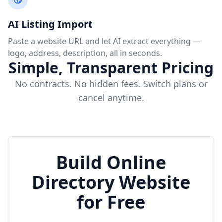
AI Listing Import
Paste a website URL and let AI extract everything —
logo, address, description, all in seconds.
Simple, Transparent Pricing
No contracts. No hidden fees. Switch plans or
cancel anytime.
Build Online
Directory Website
for Free