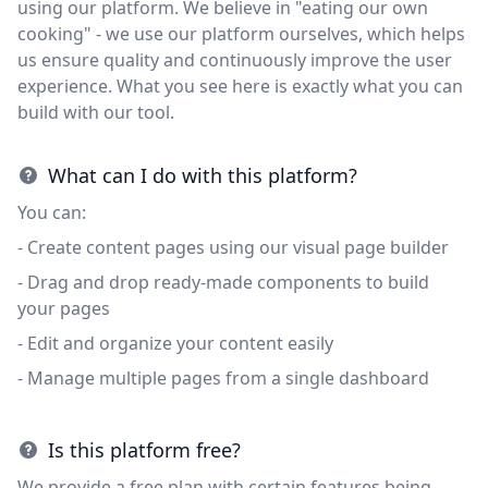
using our platform. We believe in "eating our own
cooking" - we use our platform ourselves, which helps
us ensure quality and continuously improve the user
experience. What you see here is exactly what you can
build with our tool.
What can I do with this platform?
You can:
- Create content pages using our visual page builder
- Drag and drop ready-made components to build
your pages
- Edit and organize your content easily
- Manage multiple pages from a single dashboard
Is this platform free?
We provide a free plan with certain features being