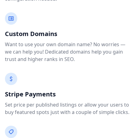
Custom Domains
Want to use your own domain name? No worries —
we can help you! Dedicated domains help you gain
trust and higher ranks in SEO.
Stripe Payments
Set price per published listings or allow your users to
buy featured spots just with a couple of simple clicks.