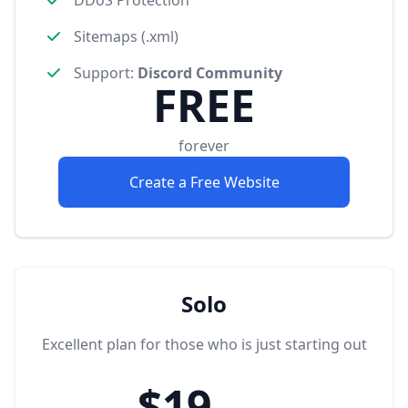
Sitemaps (.xml)
Support
:
Discord Community
FREE
forever
Create a Free Website
Solo
Excellent plan for those who is just starting out
$19