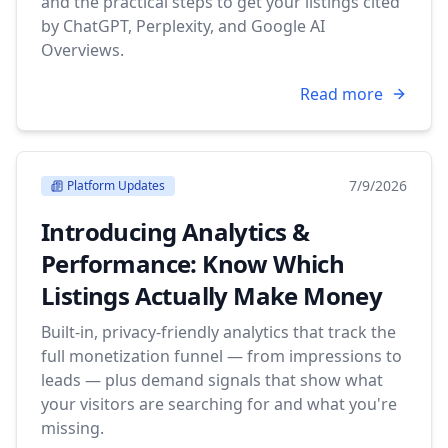
and the practical steps to get your listings cited
by ChatGPT, Perplexity, and Google AI
Overviews.
Read more
7/9/2026
Platform Updates
Introducing Analytics &
Performance: Know Which
Listings Actually Make Money
Built-in, privacy-friendly analytics that track the
full monetization funnel — from impressions to
leads — plus demand signals that show what
your visitors are searching for and what you're
missing.