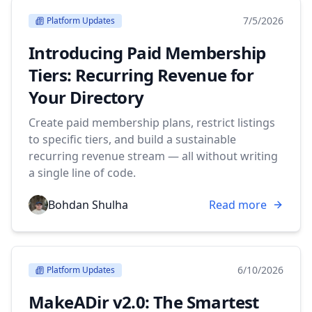
7/5/2026
Platform Updates
Introducing Paid Membership
Tiers: Recurring Revenue for
Your Directory
Create paid membership plans, restrict listings
to specific tiers, and build a sustainable
recurring revenue stream — all without writing
a single line of code.
Bohdan Shulha
Read more
6/10/2026
Platform Updates
MakeADir v2.0: The Smartest