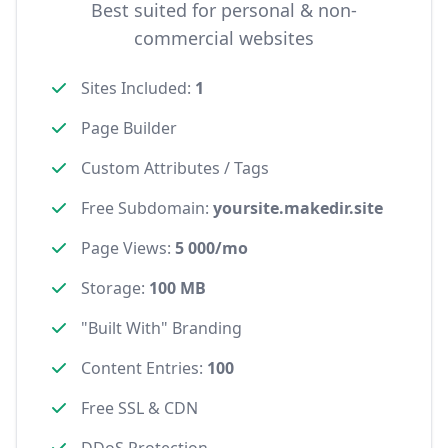
Best suited for personal & non-
commercial websites
Sites Included
:
1
Page Builder
Custom Attributes / Tags
Free Subdomain
:
yoursite.makedir.site
Page Views
:
5 000/mo
Storage
:
100 MB
"Built With" Branding
Content Entries
:
100
Free SSL & CDN
DDoS Protection