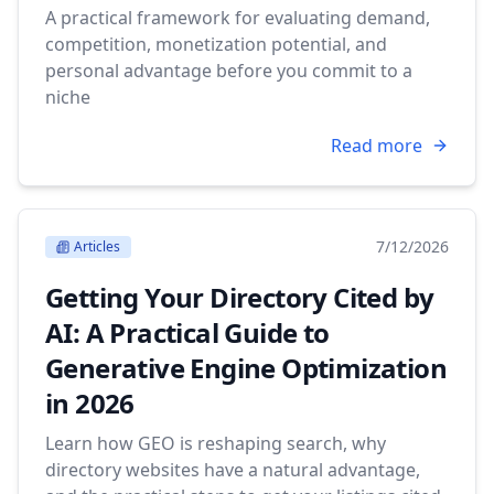
A practical framework for evaluating demand,
competition, monetization potential, and
personal advantage before you commit to a
niche
Read more
7/12/2026
Articles
Getting Your Directory Cited by
AI: A Practical Guide to
Generative Engine Optimization
in 2026
Learn how GEO is reshaping search, why
directory websites have a natural advantage,