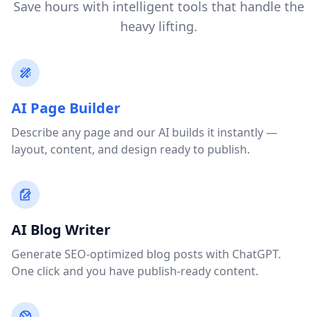
Save hours with intelligent tools that handle the
heavy lifting.
AI Page Builder
Describe any page and our AI builds it instantly —
layout, content, and design ready to publish.
AI Blog Writer
Generate SEO-optimized blog posts with ChatGPT.
One click and you have publish-ready content.