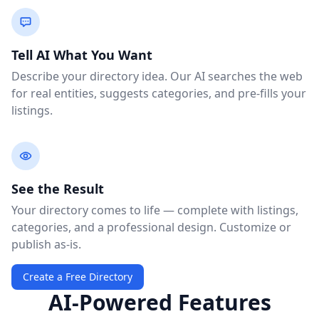
Tell AI What You Want
Describe your directory idea. Our AI searches the web
for real entities, suggests categories, and pre-fills your
listings.
See the Result
Your directory comes to life — complete with listings,
categories, and a professional design. Customize or
publish as-is.
Create a Free Directory
AI-Powered Features