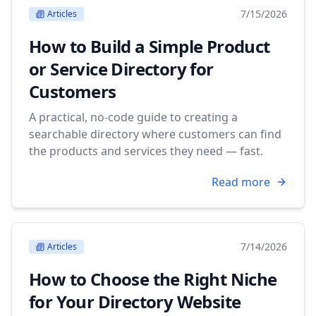
7/15/2026
Articles
How to Build a Simple Product
or Service Directory for
Customers
A practical, no-code guide to creating a
searchable directory where customers can find
the products and services they need — fast.
Read more
7/14/2026
Articles
How to Choose the Right Niche
for Your Directory Website