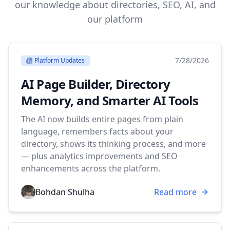
our knowledge about directories, SEO, AI, and
our platform
7/28/2026
Platform Updates
AI Page Builder, Directory
Memory, and Smarter AI Tools
The AI now builds entire pages from plain
language, remembers facts about your
directory, shows its thinking process, and more
— plus analytics improvements and SEO
enhancements across the platform.
Bohdan Shulha
Read more