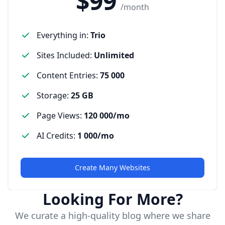
$99
/month
Everything in
:
Trio
Sites Included
:
Unlimited
Content Entries
:
75 000
Storage
:
25 GB
Page Views
:
120 000/mo
AI Credits
:
1 000/mo
Create Many Websites
Looking For More?
We curate a high-quality blog where we share