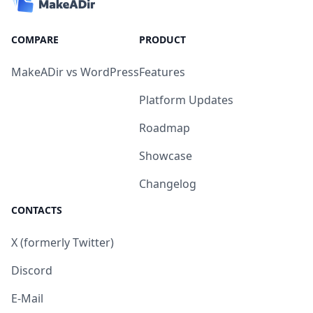
COMPARE
PRODUCT
MakeADir vs WordPress
Features
Platform Updates
Roadmap
Showcase
Changelog
CONTACTS
X (formerly Twitter)
Discord
E-Mail