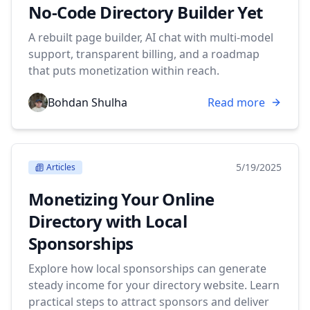
No-Code Directory Builder Yet
A rebuilt page builder, AI chat with multi-model
support, transparent billing, and a roadmap
that puts monetization within reach.
Bohdan Shulha
Read more
5/19/2025
Articles
Monetizing Your Online
Directory with Local
Sponsorships
Explore how local sponsorships can generate
steady income for your directory website. Learn
practical steps to attract sponsors and deliver