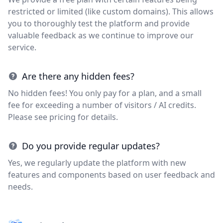
restricted or limited (like custom domains). This allows
you to thoroughly test the platform and provide
valuable feedback as we continue to improve our
service.
Are there any hidden fees?
No hidden fees! You only pay for a plan, and a small
fee for exceeding a number of visitors / AI credits.
Please see pricing for details.
Do you provide regular updates?
Yes, we regularly update the platform with new
features and components based on user feedback and
needs.