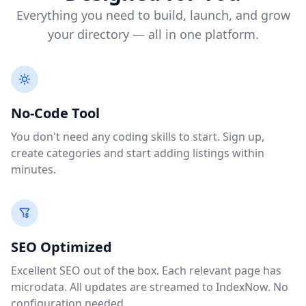
Everything you need to build, launch, and grow
your directory — all in one platform.
No-Code Tool
You don't need any coding skills to start. Sign up,
create categories and start adding listings within
minutes.
SEO Optimized
Excellent SEO out of the box. Each relevant page has
microdata. All updates are streamed to IndexNow. No
configuration needed.