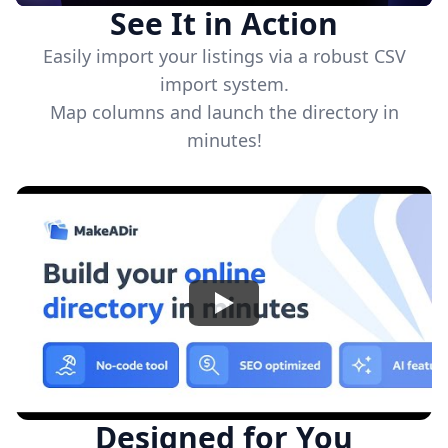
See It in Action
Easily import your listings via a robust CSV
import system.
Map columns and launch the directory in
minutes!
Watch
Designed for You