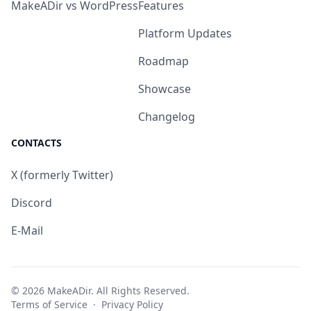
MakeADir vs WordPress
Features
Platform Updates
Roadmap
Showcase
Changelog
CONTACTS
X (formerly Twitter)
Discord
E-Mail
© 2026 MakeADir. All Rights Reserved.
Terms of Service
·
Privacy Policy