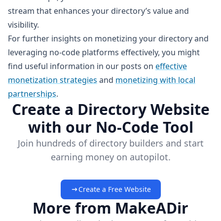
stream that enhances your directory’s value and
visibility.
For further insights on monetizing your directory and
leveraging no-code platforms effectively, you might
find useful information in our posts on
effective
monetization strategies
and
monetizing with local
partnerships
.
Create a Directory Website
with our No-Code Tool
Join hundreds of directory builders and start
earning money on autopilot.
Create a Free Website
More from MakeADir