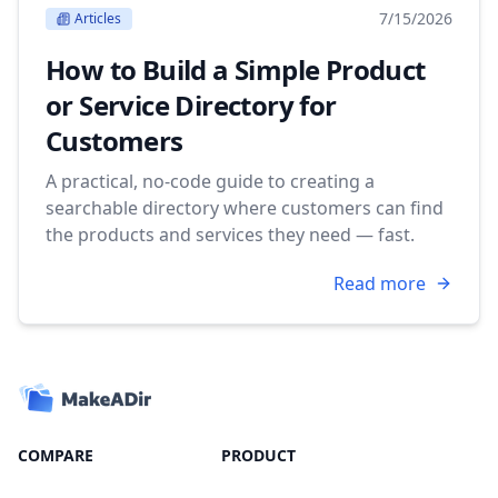
7/15/2026
Articles
How to Build a Simple Product
or Service Directory for
Customers
A practical, no-code guide to creating a
searchable directory where customers can find
the products and services they need — fast.
Read more
COMPARE
PRODUCT