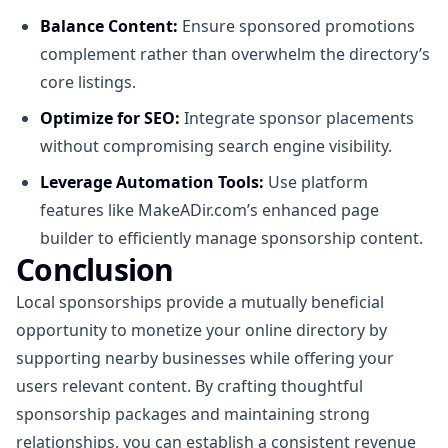
Balance Content:
Ensure sponsored promotions
complement rather than overwhelm the directory’s
core listings.
Optimize for SEO:
Integrate sponsor placements
without compromising search engine visibility.
Leverage Automation Tools:
Use platform
features like MakeADir.com’s enhanced page
builder to efficiently manage sponsorship content.
Conclusion
Local sponsorships provide a mutually beneficial
opportunity to monetize your online directory by
supporting nearby businesses while offering your
users relevant content. By crafting thoughtful
sponsorship packages and maintaining strong
relationships, you can establish a consistent revenue