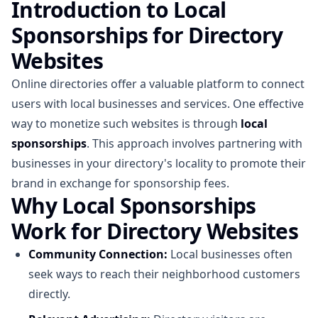
Introduction to Local
Sponsorships for Directory
Websites
Online directories offer a valuable platform to connect
users with local businesses and services. One effective
way to monetize such websites is through
local
sponsorships
. This approach involves partnering with
businesses in your directory's locality to promote their
brand in exchange for sponsorship fees.
Why Local Sponsorships
Work for Directory Websites
Community Connection:
Local businesses often
seek ways to reach their neighborhood customers
directly.