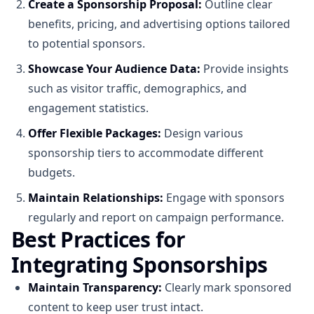
Create a Sponsorship Proposal:
Outline clear
benefits, pricing, and advertising options tailored
to potential sponsors.
Showcase Your Audience Data:
Provide insights
such as visitor traffic, demographics, and
engagement statistics.
Offer Flexible Packages:
Design various
sponsorship tiers to accommodate different
budgets.
Maintain Relationships:
Engage with sponsors
regularly and report on campaign performance.
Best Practices for
Integrating Sponsorships
Maintain Transparency:
Clearly mark sponsored
content to keep user trust intact.