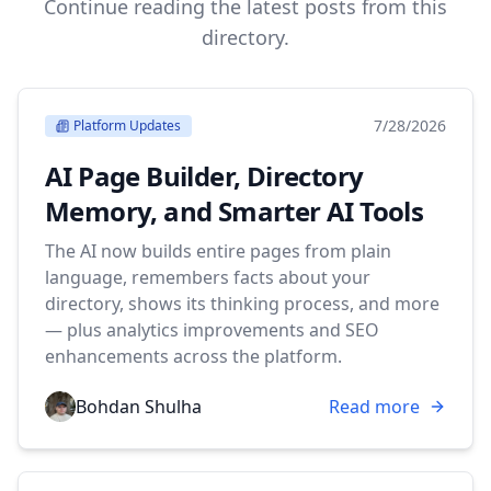
Continue reading the latest posts from this
directory.
7/28/2026
Platform Updates
AI Page Builder, Directory
Memory, and Smarter AI Tools
The AI now builds entire pages from plain
language, remembers facts about your
directory, shows its thinking process, and more
— plus analytics improvements and SEO
enhancements across the platform.
Bohdan Shulha
Read more