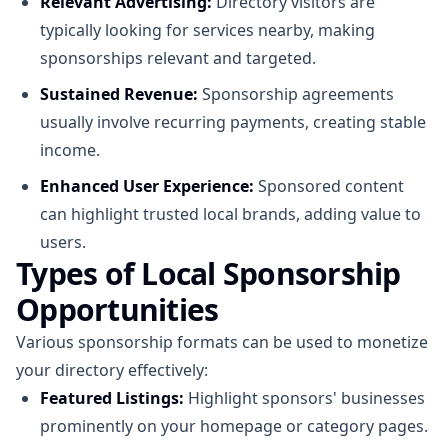
Relevant Advertising:
Directory visitors are
typically looking for services nearby, making
sponsorships relevant and targeted.
Sustained Revenue:
Sponsorship agreements
usually involve recurring payments, creating stable
income.
Enhanced User Experience:
Sponsored content
can highlight trusted local brands, adding value to
users.
Types of Local Sponsorship
Opportunities
Various sponsorship formats can be used to monetize
your directory effectively:
Featured Listings:
Highlight sponsors' businesses
prominently on your homepage or category pages.