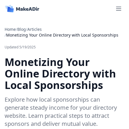
Open 
Home
/
Blog
/
Articles
/
Monetizing Your Online Directory with Local Sponsorships
Updated
5/19/2025
Monetizing Your
Online Directory with
Local Sponsorships
Explore how local sponsorships can
generate steady income for your directory
website. Learn practical steps to attract
sponsors and deliver mutual value.