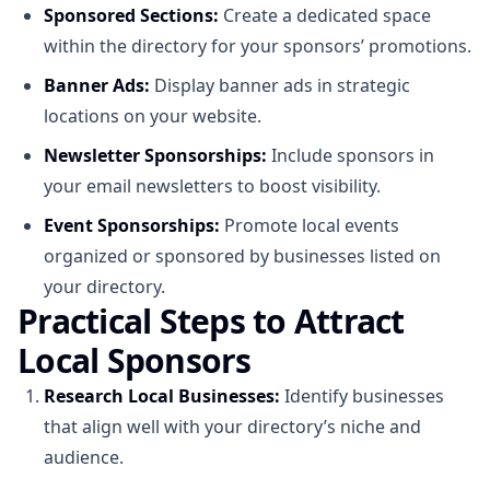
Sponsored Sections:
Create a dedicated space
within the directory for your sponsors’ promotions.
Banner Ads:
Display banner ads in strategic
locations on your website.
Newsletter Sponsorships:
Include sponsors in
your email newsletters to boost visibility.
Event Sponsorships:
Promote local events
organized or sponsored by businesses listed on
your directory.
Practical Steps to Attract
Local Sponsors
Research Local Businesses:
Identify businesses
that align well with your directory’s niche and
audience.