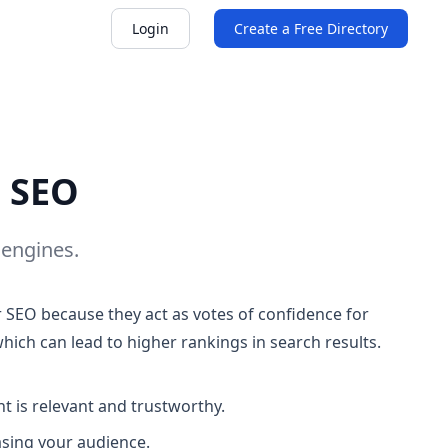
Login
Create a Free Directory
d SEO
 engines.
or SEO because they act as votes of confidence for
which can lead to higher rankings in search results.
t is relevant and trustworthy.
easing your audience.