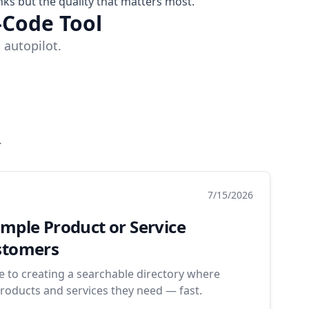
nks but the quality that matters most.
-Code Tool
 autopilot.
.
7/15/2026
imple Product or Service
ustomers
de to creating a searchable directory where
roducts and services they need — fast.