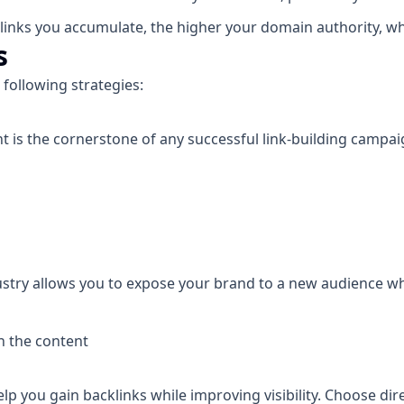
links you accumulate, the higher your domain authority, whi
s
 following strategies:
 is the cornerstone of any successful link-building campai
ustry allows you to expose your brand to a new audience whi
in the content
lp you gain backlinks while improving visibility. Choose dir