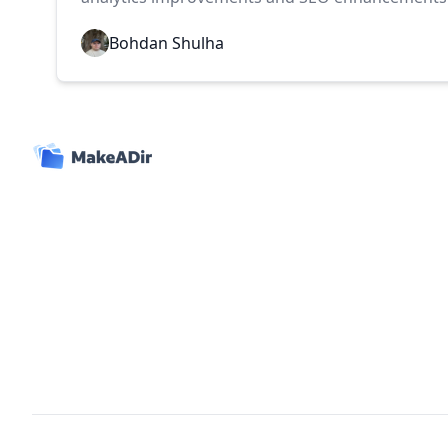
Bohdan Shulha