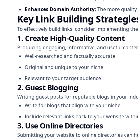
Enhances Domain Authority:
The more quality 
Key Link Building Strategie
To effectively build links, consider implementing the
1. Create High-Quality Content
Producing engaging, informative, and useful content
Well-researched and factually accurate
Original and unique to your niche
Relevant to your target audience
2. Guest Blogging
Writing guest posts for reputable blogs in your ind
Write for blogs that align with your niche
Include relevant links back to your website with
3. Use Online Directories
Submitting your website to online directories can he