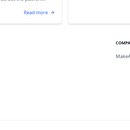
Read more
COMPA
MakeA