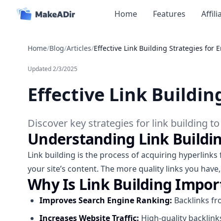
Home
Features
Affil
Home
/
Blog
/
Articles
/
Effective Link Building Strategies for
Updated
2/3/2025
Effective Link Buildi
Discover key strategies for link building t
Understanding Link Buildi
Link building is the process of acquiring hyperlinks
your site’s content. The more quality links you have,
Why Is Link Building Impor
Improves Search Engine Ranking:
Backlinks fro
Increases Website Traffic:
High-quality backlinks