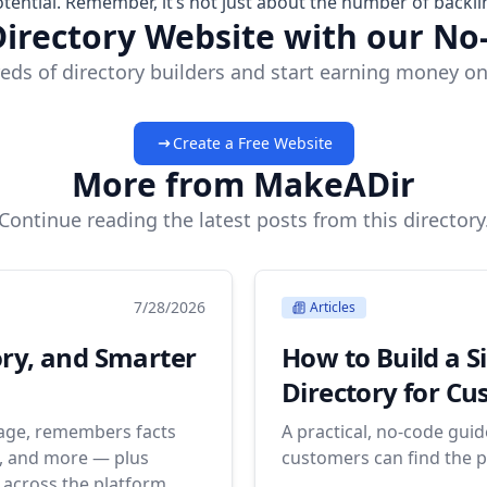
tential. Remember, it’s not just about the number of backli
Directory Website with our No
eds of directory builders and start earning money on
Create a Free Website
More from MakeADir
Continue reading the latest posts from this directory
7/28/2026
Articles
ory, and Smarter
How to Build a S
Directory for C
uage, remembers facts
A practical, no-code gui
s, and more — plus
customers can find the p
across the platform.