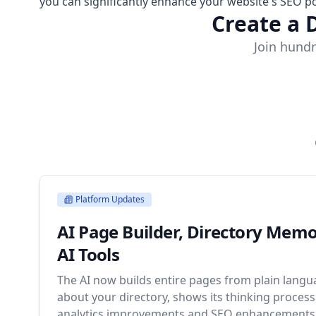
you can significantly enhance your website's SEO po
Create a 
Join hundr
Platform Updates
AI Page Builder, Directory Mem
AI Tools
The AI now builds entire pages from plain lang
about your directory, shows its thinking proces
analytics improvements and SEO enhancements 