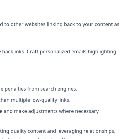
 to other websites linking back to your content as
 backlinks. Craft personalized emails highlighting
re penalties from search engines.
han multiple low-quality links.
file and make adjustments where necessary.
ating quality content and leveraging relationships,