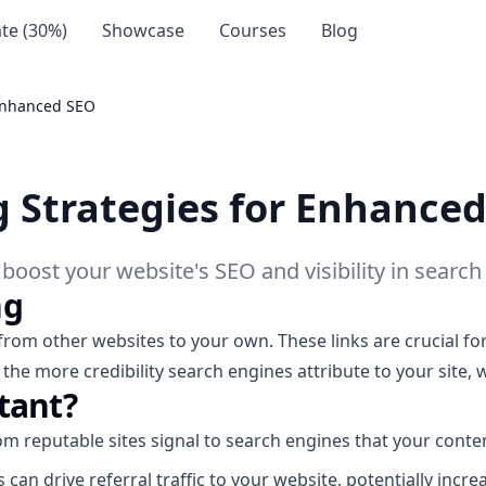
iate (30%)
Showcase
Courses
Blog
 Enhanced SEO
ng Strategies for Enhance
o boost your website's SEO and visibility in search
ng
 from other websites to your own. These links are crucial f
 the more credibility search engines attribute to your site, 
tant?
m reputable sites signal to search engines that your conten
 can drive referral traffic to your website, potentially incr