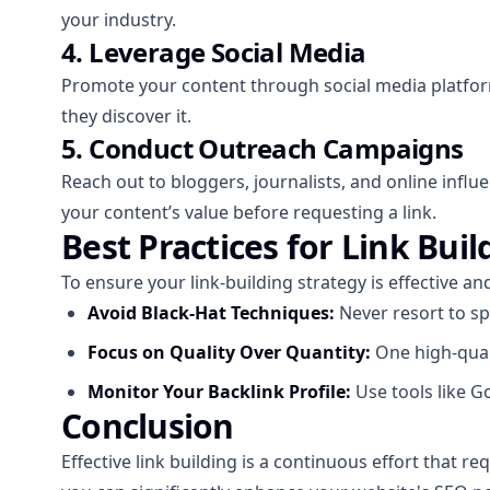
your industry.
4. Leverage Social Media
Promote your content through social media platform
they discover it.
5. Conduct Outreach Campaigns
Reach out to bloggers, journalists, and online infl
your content’s value before requesting a link.
Best Practices for Link Buil
To ensure your link-building strategy is effective an
Avoid Black-Hat Techniques:
Never resort to sp
Focus on Quality Over Quantity:
One high-quali
Monitor Your Backlink Profile:
Use tools like G
Conclusion
Effective link building is a continuous effort that r