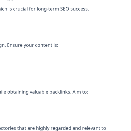
ch is crucial for long-term SEO success.
gn. Ensure your content is:
le obtaining valuable backlinks. Aim to:
ectories that are highly regarded and relevant to