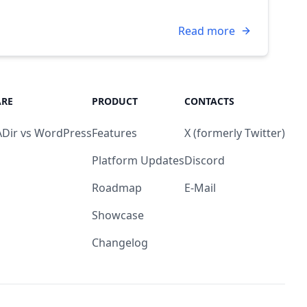
Read more
RE
PRODUCT
CONTACTS
Dir vs WordPress
Features
X (formerly Twitter)
Platform Updates
Discord
Roadmap
E-Mail
Showcase
Changelog