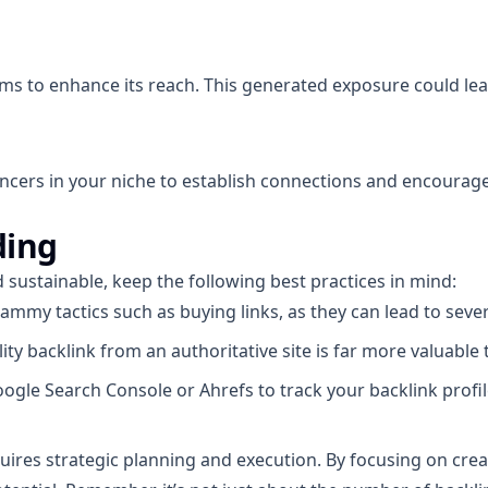
s to enhance its reach. This generated exposure could lead
uencers in your niche to establish connections and encourage
ding
d sustainable, keep the following best practices in mind:
ammy tactics such as buying links, as they can lead to seve
ty backlink from an authoritative site is far more valuable t
oogle Search Console or Ahrefs to track your backlink pro
equires strategic planning and execution. By focusing on cre