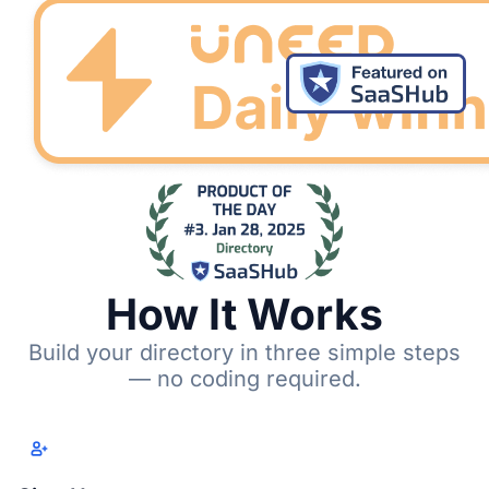
How It Works
Build your directory in three simple steps
— no coding required.