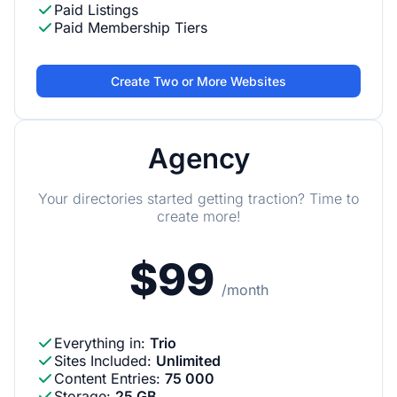
Paid Listings
Paid Membership Tiers
Create Two or More Websites
Agency
Your directories started getting traction? Time to
create more!
$99
/month
Everything in
:
Trio
Sites Included
:
Unlimited
Content Entries
:
75 000
Storage
:
25 GB