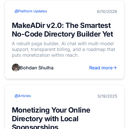
6/10/2026
Platform Updates
MakeADir v2.0: The Smartest
No-Code Directory Builder Yet
A rebuilt page builder, AI chat with multi-model
support, transparent billing, and a roadmap that
puts monetization within reach.
Bohdan Shulha
Read more
5/19/2025
Articles
Monetizing Your Online
Directory with Local
Sponsorships