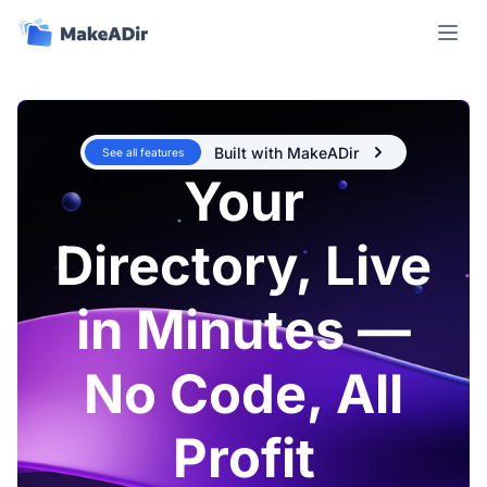
Open m
Built with MakeADir
See all features
Your
Directory, Live
in Minutes —
No Code, All
Profit