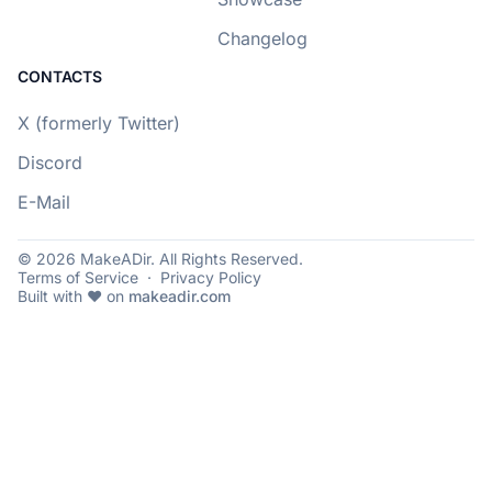
Changelog
CONTACTS
X (formerly Twitter)
Discord
E-Mail
© 2026 MakeADir. All Rights Reserved.
Terms of Service
·
Privacy Policy
Built with ❤️ on
makeadir.com