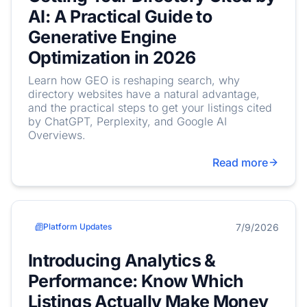
AI: A Practical Guide to
Generative Engine
Optimization in 2026
Learn how GEO is reshaping search, why
directory websites have a natural advantage,
and the practical steps to get your listings cited
by ChatGPT, Perplexity, and Google AI
Overviews.
Read more
7/9/2026
Platform Updates
Introducing Analytics &
Performance: Know Which
Listings Actually Make Money