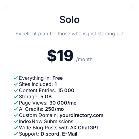
Solo
Excellent plan for those who is just starting out
$19
/month
Everything in
:
Free
Sites Included
:
1
Content Entries
:
15 000
Storage
:
5 GB
Page Views
:
30 000/mo
AI Credits
:
250/mo
Custom Domain
:
yourdirectory.com
IndexNow Submissions
Write Blog Posts with AI
:
ChatGPT
Support
:
Discord, E-Mail