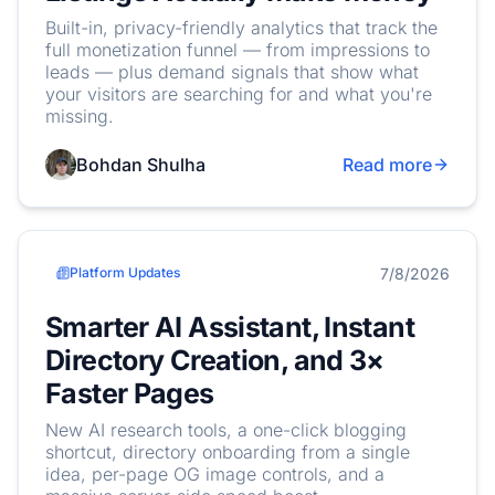
Built-in, privacy-friendly analytics that track the
full monetization funnel — from impressions to
leads — plus demand signals that show what
your visitors are searching for and what you're
missing.
Bohdan Shulha
Read more
7/8/2026
Platform Updates
Smarter AI Assistant, Instant
Directory Creation, and 3×
Faster Pages
New AI research tools, a one-click blogging
shortcut, directory onboarding from a single
idea, per-page OG image controls, and a