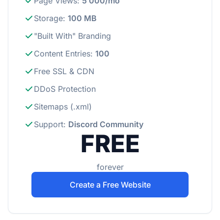
Page Views
:
5 000/mo
Storage
:
100 MB
"Built With" Branding
Content Entries
:
100
Free SSL & CDN
DDoS Protection
Sitemaps (.xml)
Support
:
Discord Community
FREE
forever
Create a Free Website