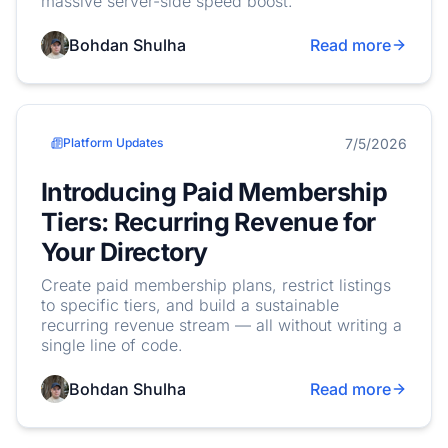
massive server-side speed boost.
Bohdan Shulha
Read more
7/5/2026
Platform Updates
Introducing Paid Membership
Tiers: Recurring Revenue for
Your Directory
Create paid membership plans, restrict listings
to specific tiers, and build a sustainable
recurring revenue stream — all without writing a
single line of code.
Bohdan Shulha
Read more