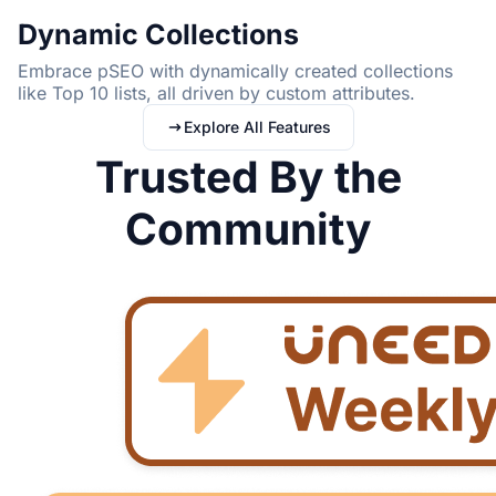
Dynamic Collections
Embrace pSEO with dynamically created collections
like Top 10 lists, all driven by custom attributes.
Explore All Features
Trusted By the
Community