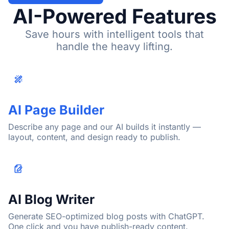
AI-Powered Features
Save hours with intelligent tools that
handle the heavy lifting.
AI Page Builder
Describe any page and our AI builds it instantly —
layout, content, and design ready to publish.
AI Blog Writer
Generate SEO-optimized blog posts with ChatGPT.
One click and you have publish-ready content.