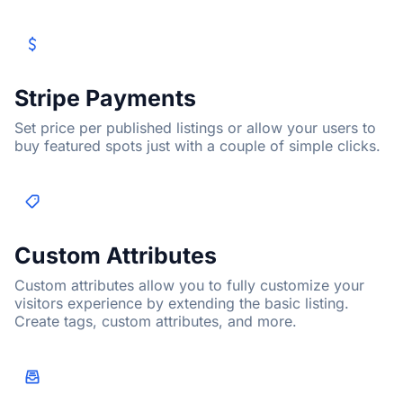
Stripe Payments
Set price per published listings or allow your users to
buy featured spots just with a couple of simple clicks.
Custom Attributes
Custom attributes allow you to fully customize your
visitors experience by extending the basic listing.
Create tags, custom attributes, and more.