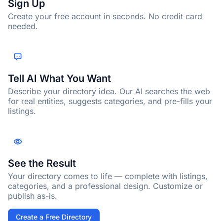
Sign Up
Create your free account in seconds. No credit card
needed.
Tell AI What You Want
Describe your directory idea. Our AI searches the web
for real entities, suggests categories, and pre-fills your
listings.
See the Result
Your directory comes to life — complete with listings,
categories, and a professional design. Customize or
publish as-is.
Create a Free Directory