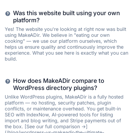
Was this website built using your own
platform?
Yes! The website you're looking at right now was built
using MakeADir. We believe in "eating our own
cooking" — we use our platform ourselves, which
helps us ensure quality and continuously improve the
experience. What you see here is exactly what you can
build.
How does MakeADir compare to
WordPress directory plugins?
Unlike WordPress plugins, MakeADir is a fully hosted
platform — no hosting, security patches, plugin
conflicts, or maintenance overhead. You get built-in
SEO with IndexNow, AI-powered tools for listing
import and blog writing, and Stripe payments out of
the box. [See our full comparison →]
(/blog/wordpress-vs-makeadir-the-ultimate-