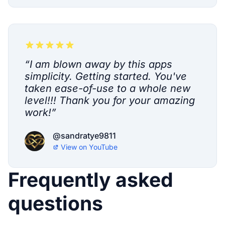
“
I am blown away by this apps
simplicity. Getting started. You've
taken ease-of-use to a whole new
level!!! Thank you for your amazing
work!
”
@sandratye9811
View on
YouTube
Frequently asked
questions