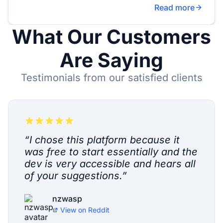
Read more
What Our Customers
Are Saying
Testimonials from our satisfied clients
“
I chose this platform because it
was free to start essentially and the
dev is very accessible and hears all
of your suggestions.
”
nzwasp
View on
Reddit