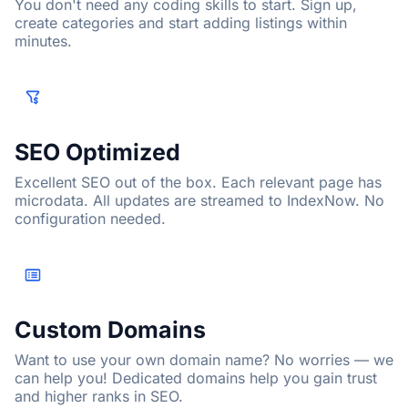
You don't need any coding skills to start. Sign up,
create categories and start adding listings within
minutes.
SEO Optimized
Excellent SEO out of the box. Each relevant page has
microdata. All updates are streamed to IndexNow. No
configuration needed.
Custom Domains
Want to use your own domain name? No worries — we
can help you! Dedicated domains help you gain trust
and higher ranks in SEO.