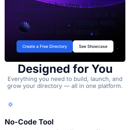
From niche idea to fully
monetized directory — pick a
category, import listings with
AI, and start earning.
Create a Free Directory
See Showcase
Designed for You
Everything you need to build, launch, and
grow your directory — all in one platform.
No-Code Tool