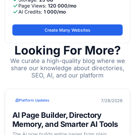
Page Views
:
120 000/mo
AI Credits
:
1 000/mo
Create Many Websites
Looking For More?
We curate a high-quality blog where we
share our knowledge about directories,
SEO, AI, and our platform
7/28/2026
Platform Updates
AI Page Builder, Directory
Memory, and Smarter AI Tools
The AI now builds entire pages from plain