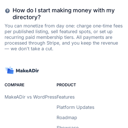
How do I start making money with my
directory?
You can monetize from day one: charge one-time fees
per published listing, sell featured spots, or set up
recurring paid membership tiers. All payments are
processed through Stripe, and you keep the revenue
— we don't take a cut.
COMPARE
PRODUCT
MakeADir vs WordPress
Features
Platform Updates
Roadmap
Showcase