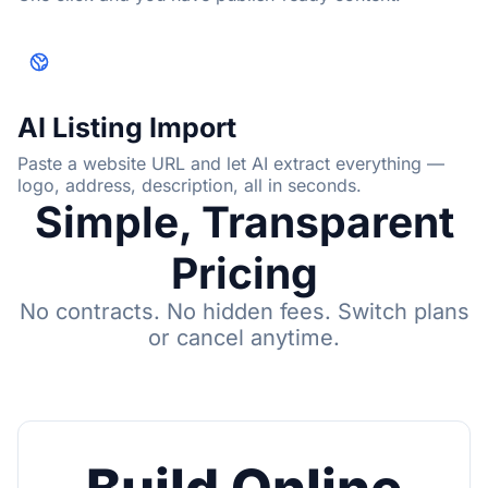
AI Listing Import
Paste a website URL and let AI extract everything —
logo, address, description, all in seconds.
Simple, Transparent
Pricing
No contracts. No hidden fees. Switch plans
or cancel anytime.