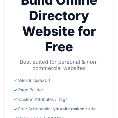
Build Online
Directory
Website for
Free
Best suited for personal & non-
commercial websites
Sites Included
:
1
Page Builder
Custom Attributes / Tags
Free Subdomain
:
yoursite.makedir.site