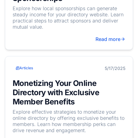
Explore how local sponsorships can generate
steady income for your directory website. Learn
practical steps to attract sponsors and deliver
mutual value.
Read more
5/17/2025
Articles
Monetizing Your Online
Directory with Exclusive
Member Benefits
Explore effective strategies to monetize your
online directory by offering exclusive benefits to
members. Learn how membership perks can
drive revenue and engagement.