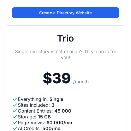
Create a Directory Website
Trio
Single directory is not enough? This plan is for
you!
$39
/month
Everything in
:
Single
Sites Included
:
3
Content Entries
:
45 000
Storage
:
15 GB
Page Views
:
60 000/mo
AI Credits
:
500/mo