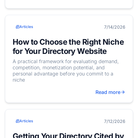
7/14/2026
Articles
How to Choose the Right Niche
for Your Directory Website
A practical framework for evaluating demand,
competition, monetization potential, and
personal advantage before you commit to a
niche
Read more
7/12/2026
Articles
Getting Your Directory Cited by