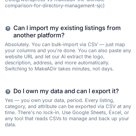
comparison-for-directory-management-sjc)
Can I import my existing listings from
another platform?
Absolutely. You can bulk-import via CSV — just map
your columns and you're done. You can also paste any
website URL and let our AI extract the logo,
description, address, and more automatically.
Switching to MakeADir takes minutes, not days.
Do I own my data and can I export it?
Yes — you own your data, period. Every listing,
category, and attribute can be exported via CSV at any
time. There's no lock-in. Use Google Sheets, Excel, or
any tool that reads CSVs to manage and back up your
data.