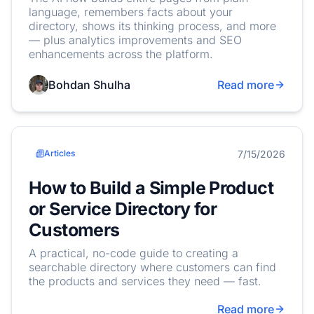
language, remembers facts about your
directory, shows its thinking process, and more
— plus analytics improvements and SEO
enhancements across the platform.
Bohdan Shulha
Read more
7/15/2026
Articles
How to Build a Simple Product
or Service Directory for
Customers
A practical, no-code guide to creating a
searchable directory where customers can find
the products and services they need — fast.
Read more